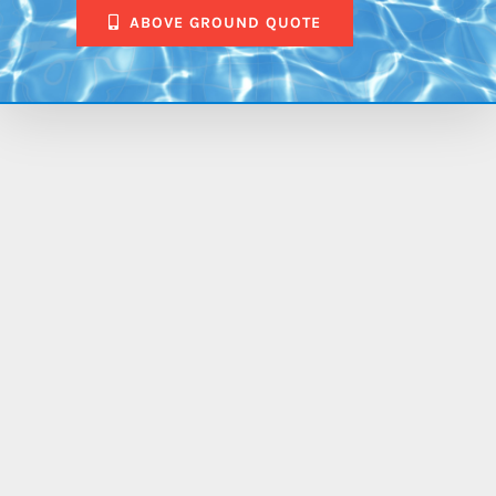
ABOVE GROUND QUOTE
$88,173.00
Aspen
14′ x
30′