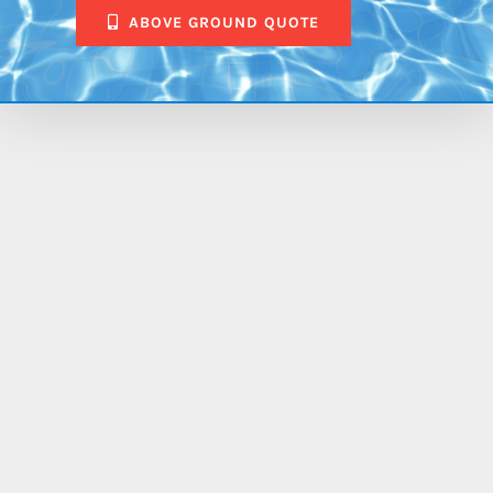
ABOVE GROUND QUOTE
$84,953.00