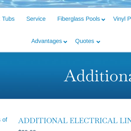
t Tubs
Service
Fiberglass Pools
Vinyl 
Advantages
Quotes
Additiona
ADDITIONAL ELECTRICAL LI