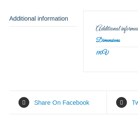
Additional information
Additional informa
Dimensions
110V
Share On Facebook
Tw