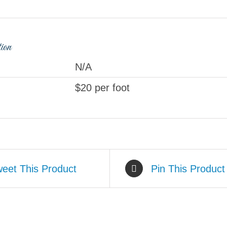
tion
N/A
$20 per foot
eet This Product
Pin This Product