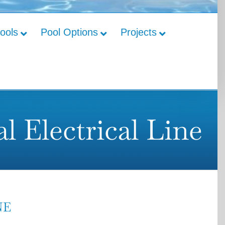
Pools
Pool Options
Projects
l Electrical Line
NE