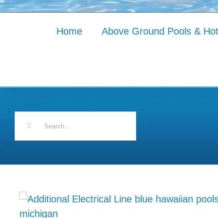
Home
Above Ground Pools & Ho
Search
for: