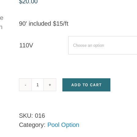
$
20.00
90′ included $15/ft
110V
ADD TO CART
Additional
Electrical
Line
SKU:
016
quantity
Category:
Pool Option