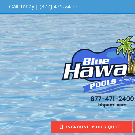
Skip
Call Today
|
(877) 471-2400
to
content
INGROUND POOLS QUOTE