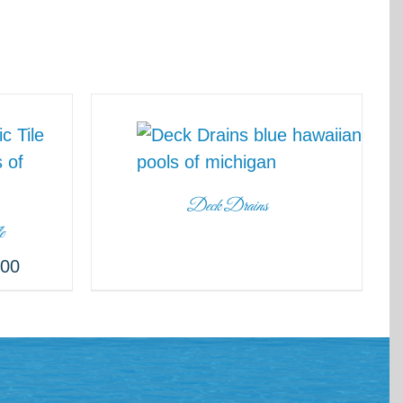
Deck Drains
e
.00