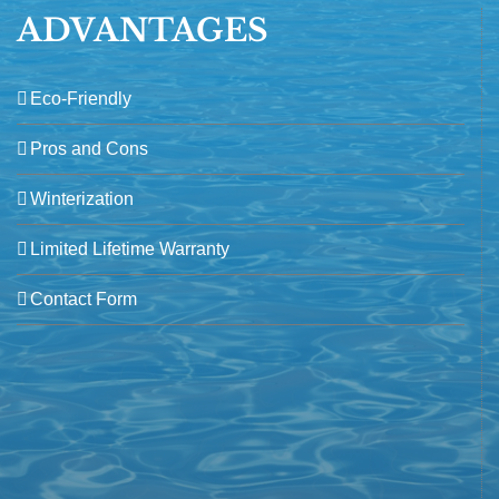
ADVANTAGES
Eco-Friendly
Pros and Cons
Winterization
Limited Lifetime Warranty
Contact Form