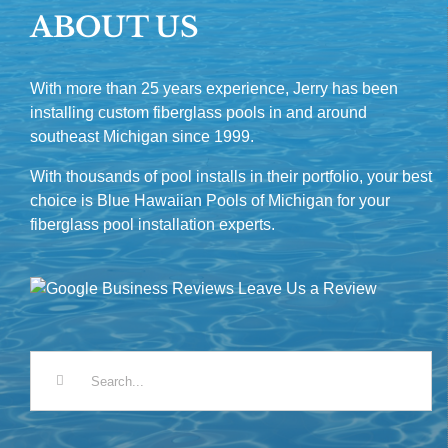
ABOUT US
With more than 25 years experience, Jerry has been
installing custom fiberglass pools in and around
southeast Michigan since 1999.
With thousands of pool installs in their portfolio, your best
choice is Blue Hawaiian Pools of Michigan for your
fiberglass pool installation experts.
Leave Us a Review
Search
for: