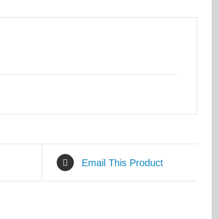
Email This Product