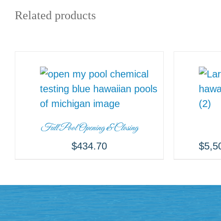
Related products
Full Pool Opening & Closing
$
434.70
$
5,5