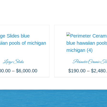
Large Slides
Perimeter Ceramic Til
00.00
–
$
6,000.00
$
190.00
–
$
2,480