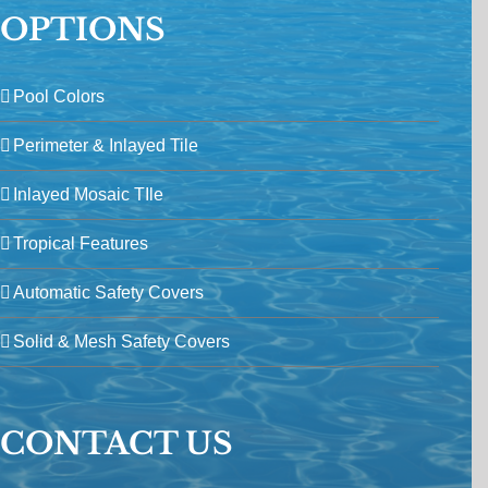
OPTIONS
Pool Colors
Perimeter & Inlayed Tile
Inlayed Mosaic TIle
Tropical Features
Automatic Safety Covers
Solid & Mesh Safety Covers
CONTACT US