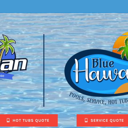
HOT TUBS QUOTE
SERVICE QUOTE