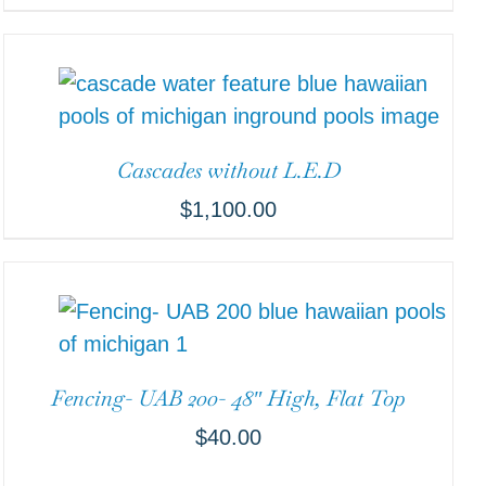
Cascades without L.E.D
$
1,100.00
Fencing- UAB 200- 48″ High, Flat Top
$
40.00