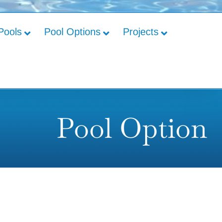
Pools
Pool Options
Projects
Pool Option