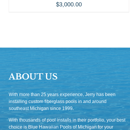
$
3,000.00
ABOUT US
With more than 25 years experience, Jerry has been
installing custom fiberglass pools in and around
southeast Michigan since 1999.
With thousands of pool installs in their portfolio, your best
choice is Blue Hawaiian Pools of Michigan for your