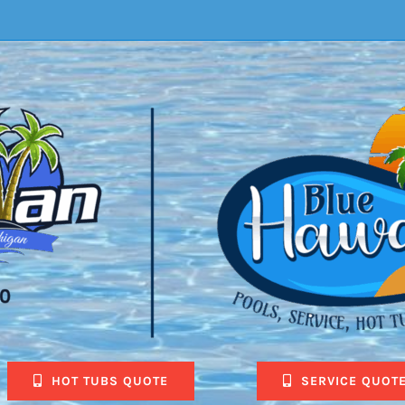
HOT TUBS QUOTE
SERVICE QUOT