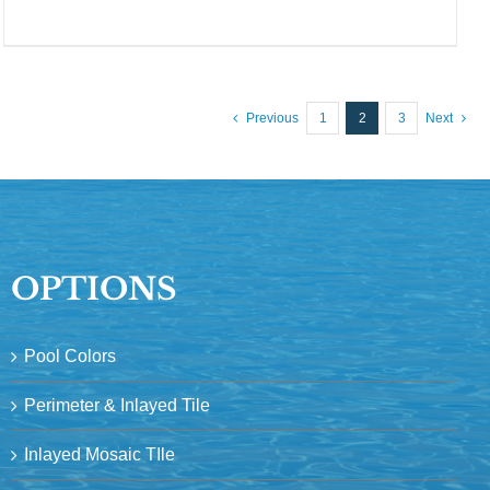
Previous
1
2
3
Next
OPTIONS
Pool Colors
Perimeter & Inlayed Tile
Inlayed Mosaic TIle