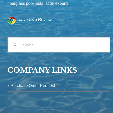
fiberglass pool installation experts.
Leave Us a Review
Search
for:
COMPANY LINKS
Purchase Order Request