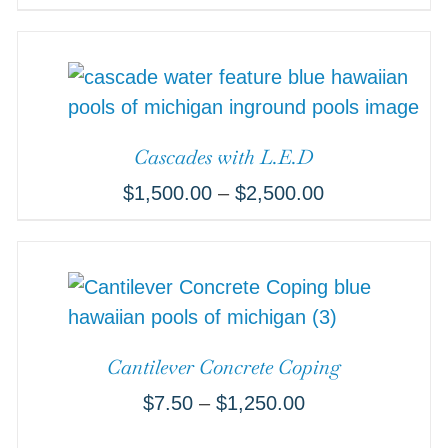
Cascades with L.E.D
$
1,500.00
–
$
2,500.00
Cantilever Concrete Coping
$
7.50
–
$
1,250.00