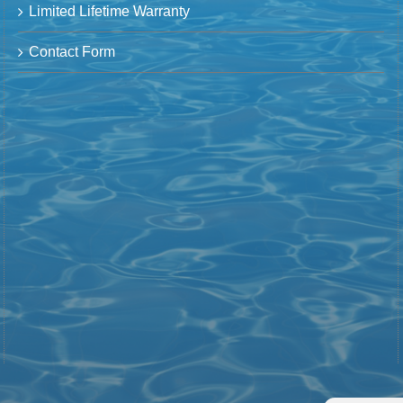
Limited Lifetime Warranty
Contact Form