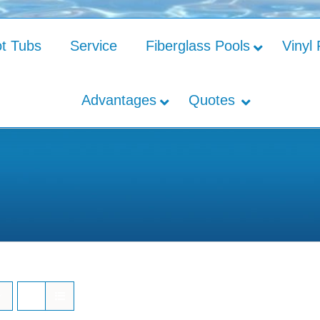
t Tubs
Service
Fiberglass Pools
Vinyl 
Advantages
Quotes