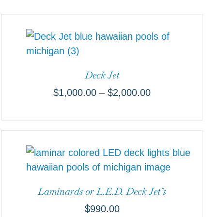
Deck Jet
$
1,000.00
–
$
2,000.00
Laminards or L.E.D. Deck Jet’s
$
990.00