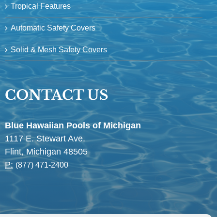
Tropical Features
Automatic Safety Covers
Solid & Mesh Safety Covers
CONTACT US
Blue Hawaiian Pools of Michigan
1117 E. Stewart Ave.
Flint, Michigan 48505
P:
(877) 471-2400