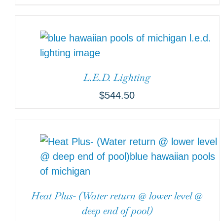
L.E.D. Lighting
$
544.50
Heat Plus- (Water return @ lower level @
deep end of pool)