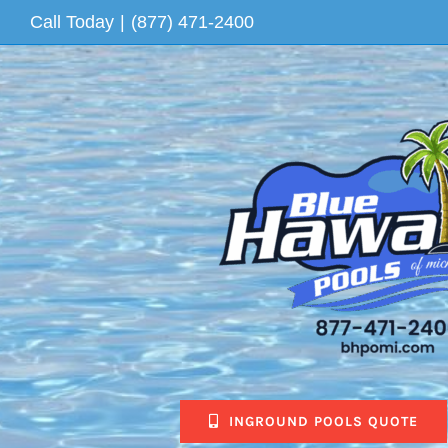
Skip
Call Today
|
(877) 471-2400
to
content
INGROUND POOLS QUOTE