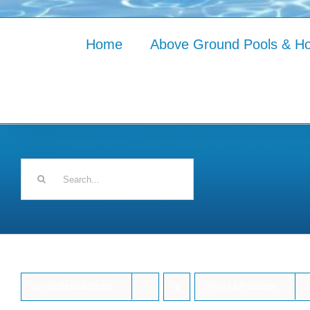
Home
Above Ground Pools & Ho
Search
for:
Sort by
Default Order
Show
12 Products