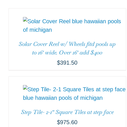
Solar Cover Reel w/ Wheels fitd pools up
to 16′ wide. Over 16′ add $400
$
391.50
Step Tile- 2-1″ Square Tiles at step face
$
975.60