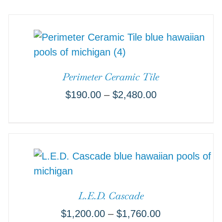
Perimeter Ceramic Tile
$
190.00
–
$
2,480.00
L.E.D. Cascade
$
1,200.00
–
$
1,760.00