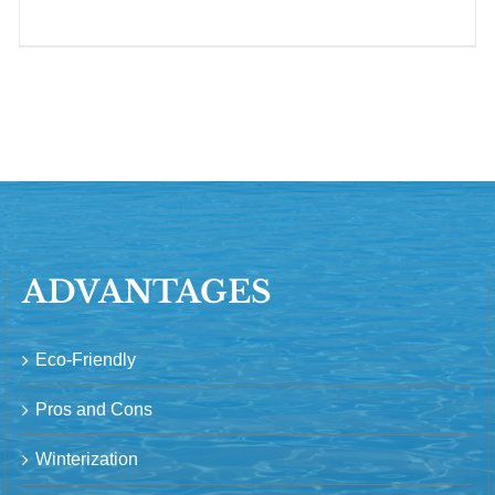
ADVANTAGES
Eco-Friendly
Pros and Cons
Winterization