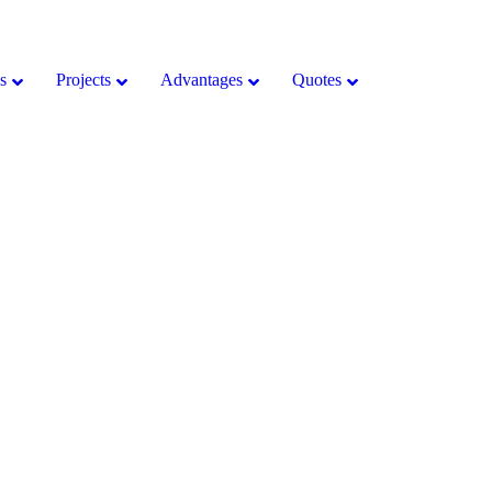
s
Projects
Advantages
Quotes