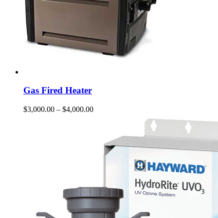
Gas Fired Heater
$
3,000.00
–
$
4,000.00