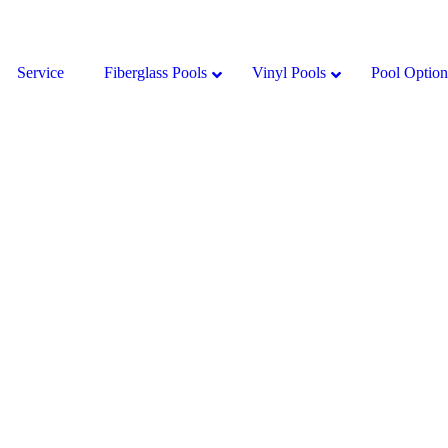
Service
Fiberglass Pools
Vinyl Pools
Pool Option