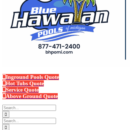
Inground Pools Quote
Hot Tubs Quote
Service Quote
Above Ground Quote
Search
for:
Search
for: