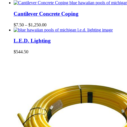
Cantilever Concrete Coping
$
7.50
–
$
1,250.00
L.E.D. Lighting
$
544.50