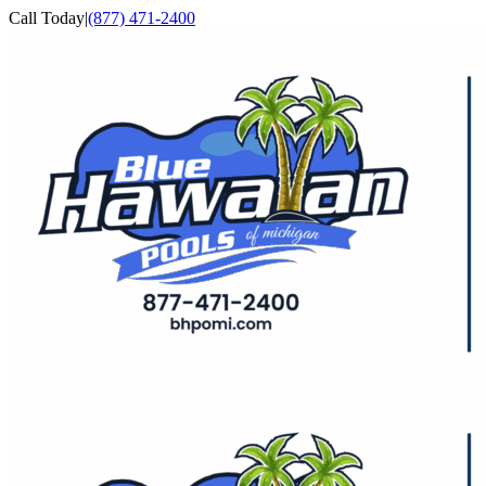
Skip
Call Today
|
(877) 471-2400
to
Facebook
YouTube
content