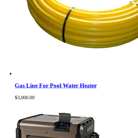
Gas Line For Pool Water Heater
$
3,000.00