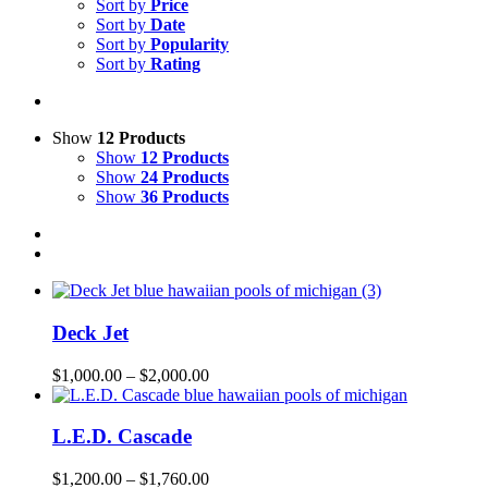
Sort by
Price
Sort by
Date
Sort by
Popularity
Sort by
Rating
Show
12 Products
Show
12 Products
Show
24 Products
Show
36 Products
Deck Jet
$
1,000.00
–
$
2,000.00
L.E.D. Cascade
$
1,200.00
–
$
1,760.00