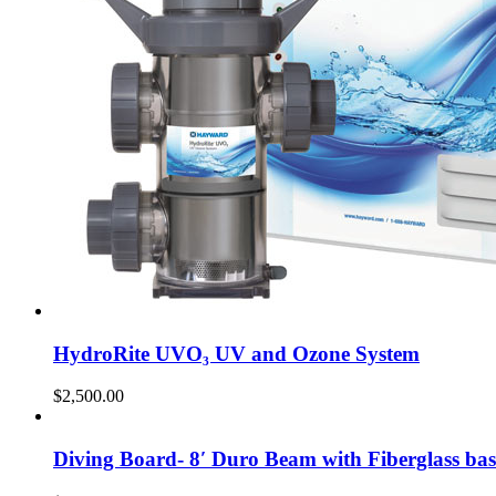
HydroRite UVO₃ UV and Ozone System
$
2,500.00
Diving Board- 8′ Duro Beam with Fiberglass bas