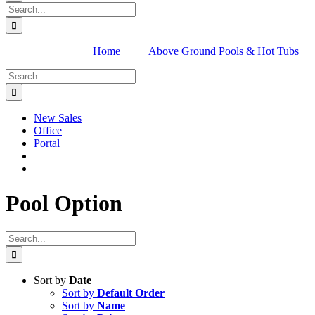
Search
for:
Home
Above Ground Pools & Hot Tubs
Search
for:
New Sales
Office
Portal
Pool Option
Search
for:
Sort by
Date
Sort by
Default Order
Sort by
Name