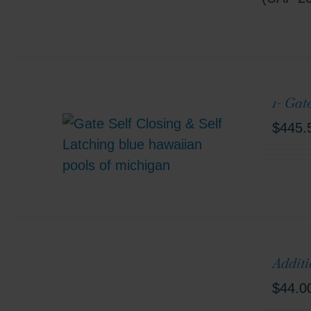
1- Gat
$
445.
Additi
$
44.0