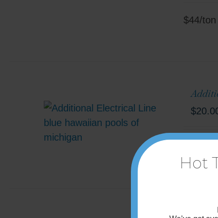
$44/ton
Additi
$
20.0
90' incl
Hot 