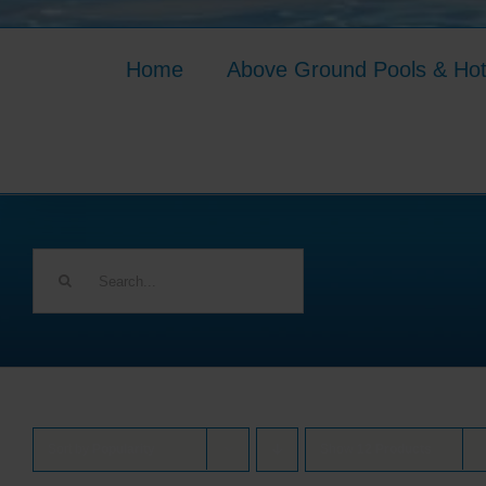
Home
Above Ground Pools & Ho
Search
for:
Sort by
Popularity
Show
12 Products