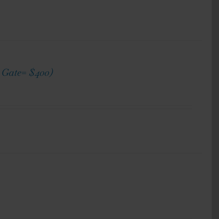
h Gate= $400)