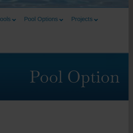
Pools
Pool Options
Projects
Pool Option