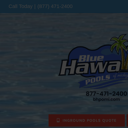
Skip
Call Today
|
(877) 471-2400
to
content
INGROUND POOLS QUOTE