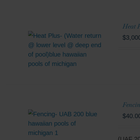
Heat P
$
3,00
Fencin
$
40.0
(UAF 200