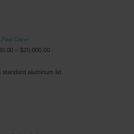
 Pool Cover
00.00
–
$
20,000.00
s standard aluminum lid