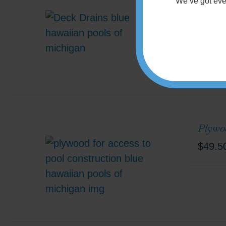
Deck 
We’ve got
eve
Minimum
Plywoo
$
49.5