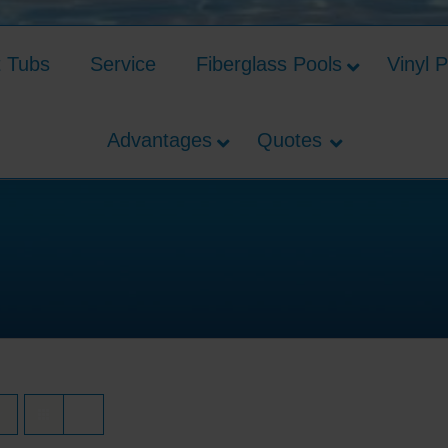
t Tubs
Service
Fiberglass Pools
Vinyl 
Advantages
Quotes