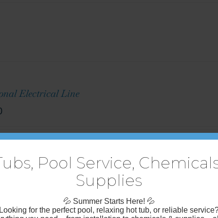
onal Electrical Line
0
uded $15/ft
Tubs, Pool Service, Chemicals
Supplies
💦
Summer Starts Here!
💦
Looking for the perfect pool, relaxing hot tub, or reliable service