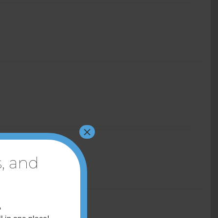
×
, and
?