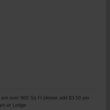
are over 800 Sq Ft please add $3.50 per
eam or Ledge