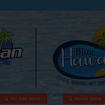
HOT TUBS QUOTE
SERVICE QUOTE