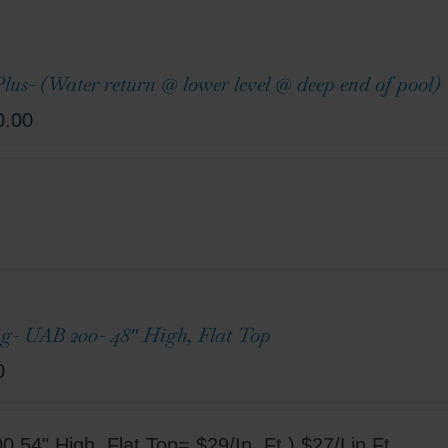
lus- (Water return @ lower level @ deep end of pool)
0.00
g- UAB 200- 48″ High, Flat Top
0
 54" High, Flat Top= $29/In. Ft.) $27/Lin.Ft.