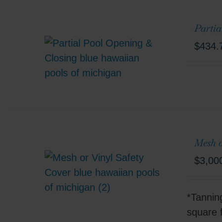
Partia
$
434.
Mesh o
$
3,00
*Tannin
square 