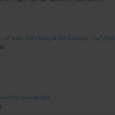
e- 48″ wide- Self Closing & Self Latching – (54″ Hig
50
onal Pea Stone Backfill
0