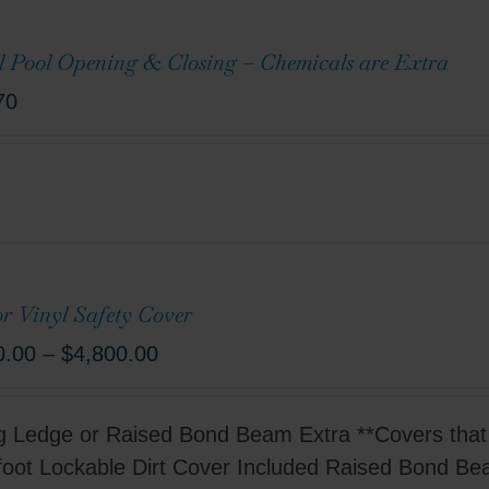
l Pool Opening & Closing – Chemicals are Extra
70
r Vinyl Safety Cover
0.00
–
$
4,800.00
g Ledge or Raised Bond Beam Extra **Covers that 
foot Lockable Dirt Cover Included Raised Bond B