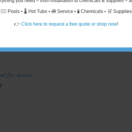
Drains
rything you need
– from
installation
to
chemicals & supplies
– al
🏊‍♂️ Pools • 🌡️ Hot Tubs • 🧰 Service • 🧪 Chemicals • 🛒 Supplies
👉
Click here to request a free quote or shop now
!
 of 10' in Length @ $20 - $35 per linear ft.
d for Access
0