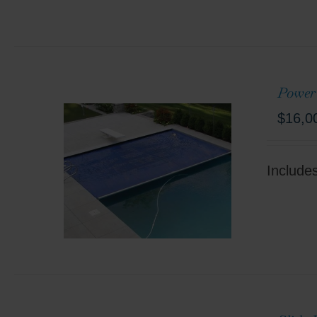
Power
$
16,0
Include