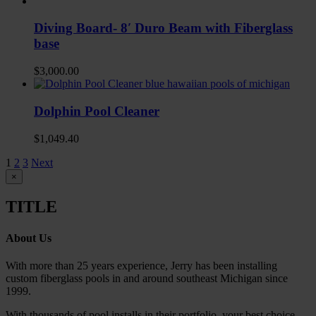
Diving Board- 8′ Duro Beam with Fiberglass
base
$
3,000.00
Dolphin Pool Cleaner
$
1,049.40
1
2
3
Next
Close
×
product
quick
TITLE
view
About Us
With more than 25 years experience, Jerry has been installing
custom fiberglass pools in and around southeast Michigan since
1999.
With thousands of pool installs in their portfolio, your best choice