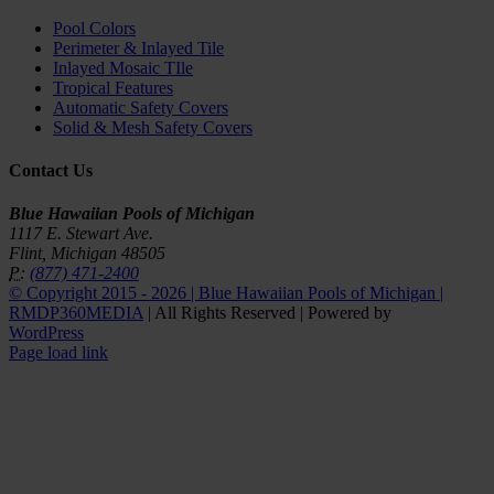
Pool Colors
Perimeter & Inlayed Tile
Inlayed Mosaic TIle
Tropical Features
Automatic Safety Covers
Solid & Mesh Safety Covers
Contact Us
Blue Hawaiian Pools of Michigan
1117 E. Stewart Ave.
Flint, Michigan 48505
P:
(877) 471-2400
© Copyright 2015 -
2026 | Blue Hawaiian Pools of Michigan |
RMDP360MEDIA
| All Rights Reserved | Powered by
WordPress
Facebook
YouTube
Page load link
Go
to
Top