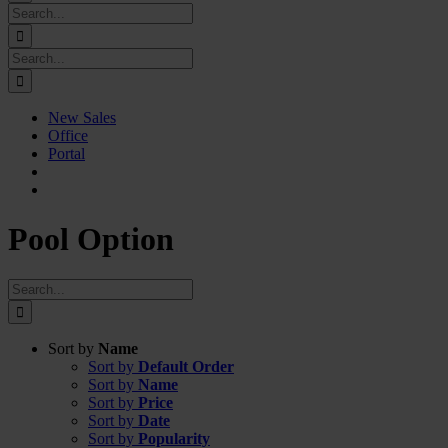
Search
for:
Search
for:
New Sales
Office
Portal
Pool Option
Search
for:
Sort by
Name
Sort by
Default Order
Sort by
Name
Sort by
Price
Sort by
Date
Sort by
Popularity