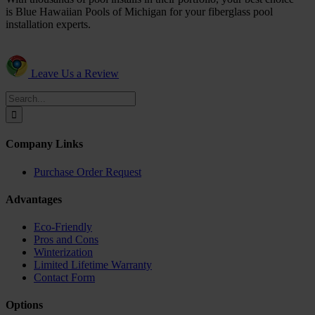
is Blue Hawaiian Pools of Michigan for your fiberglass pool
installation experts.
Leave Us a Review
Search
for:
Company Links
Purchase Order Request
Advantages
Eco-Friendly
Pros and Cons
Winterization
Limited Lifetime Warranty
Contact Form
Options