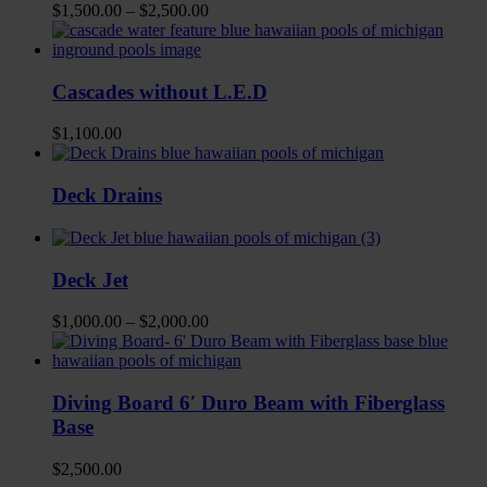
$
1,500.00
–
$
2,500.00
Cascades without L.E.D
$
1,100.00
Deck Drains
Deck Jet
$
1,000.00
–
$
2,000.00
Diving Board 6′ Duro Beam with Fiberglass
Base
$
2,500.00