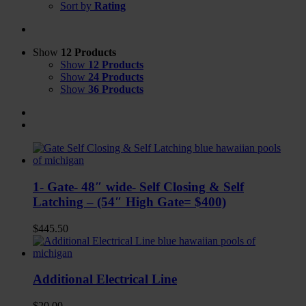
Sort by
Rating
Show
12 Products
Show
12 Products
Show
24 Products
Show
36 Products
1- Gate- 48″ wide- Self Closing & Self
Latching – (54″ High Gate= $400)
$
445.50
Additional Electrical Line
$
20.00