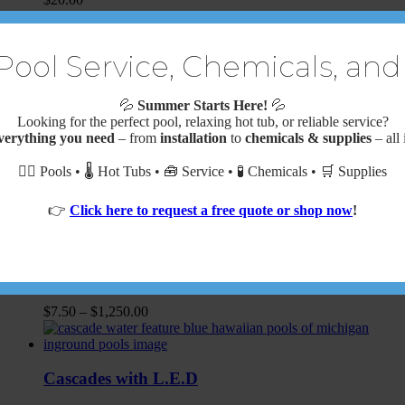
Additional Pea Stone Backfill
Pool Service, Chemicals, and
$
44.00
💦
Summer Starts Here!
💦
Looking for the perfect pool, relaxing hot tub, or reliable service?
verything you need
– from
installation
to
chemicals & supplies
– all 
AQUAVAC 650 ROBOTIC CLEANER W/
🏊‍♂️ Pools • 🌡️ Hot Tubs • 🧰 Service • 🧪 Chemicals • 🛒 Supplies
CADDY
$
2,469.89
👉
Click here to request a free quote or shop now
!
Cantilever Concrete Coping
$
7.50
–
$
1,250.00
Cascades with L.E.D