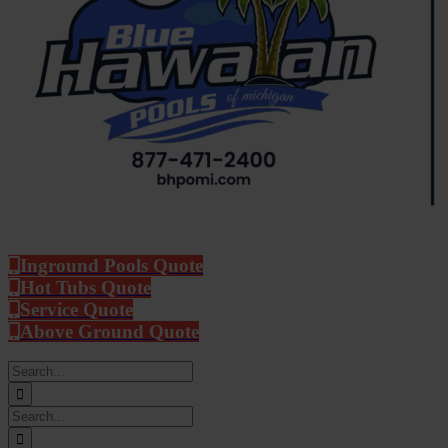
Inground Pools Quote
Hot Tubs Quote
Service Quote
Above Ground Quote
Search
for:
Search
for: