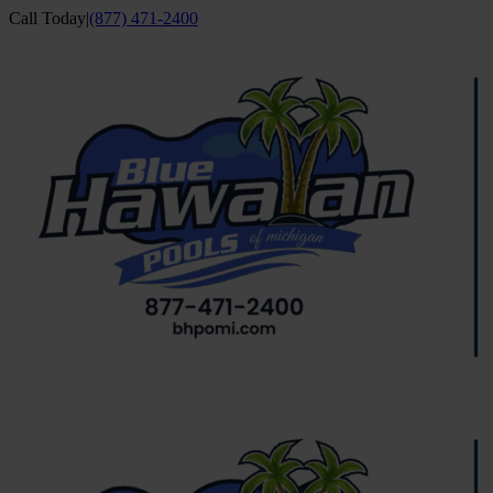
Skip
Call Today
|
(877) 471-2400
to
Facebook
YouTube
content