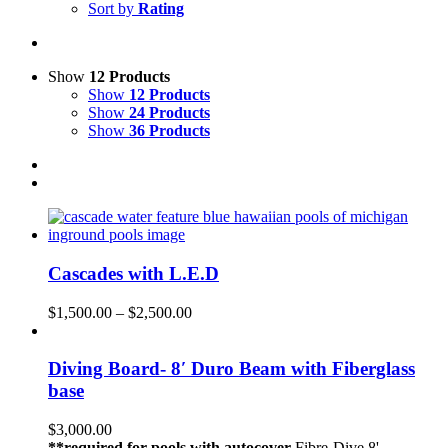
Sort by
Rating
Show
12 Products
Show
12 Products
Show
24 Products
Show
36 Products
Cascades with L.E.D
$
1,500.00
–
$
2,500.00
Diving Board- 8′ Duro Beam with Fiberglass
base
$
3,000.00
**required for pools with autocover
Fibre-Dive 8'