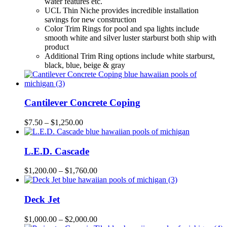
water features etc.
UCL Thin Niche provides incredible installation
savings for new construction
Color Trim Rings for pool and spa lights include
smooth white and silver luster starburst both ship with
product
Additional Trim Ring options include white starburst,
black, blue, beige & gray
Cantilever Concrete Coping
$
7.50
–
$
1,250.00
L.E.D. Cascade
$
1,200.00
–
$
1,760.00
Deck Jet
$
1,000.00
–
$
2,000.00