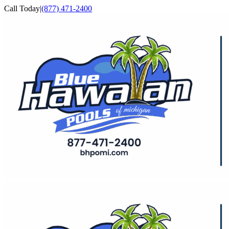
Skip
Call Today
|
(877) 471-2400
to
Facebook
YouTube
content