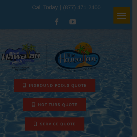
Skip
Call Today
|
(877) 471-2400
to
Facebook
YouTube
content
INGROUND POOLS QUOTE
HOT TUBS QUOTE
SERVICE QUOTE