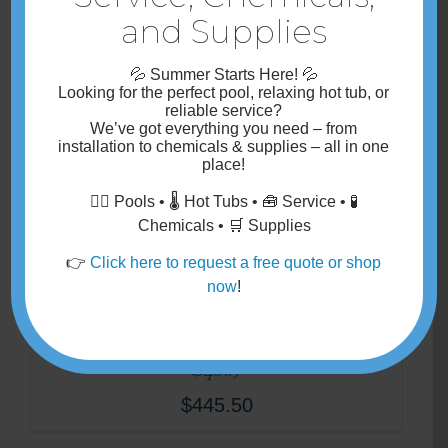
and Supplies
💦
Summer Starts Here!
💦
Looking for the perfect pool, relaxing hot tub, or
Additional Pea Stone Backfill
reliable service?
We’ve got
everything you need
– from
$
44.00
installation
to
chemicals & supplies
– all in one
place!
🏊‍♂️ Pools • 🌡️ Hot Tubs • 🧰 Service • 🧪
Chemicals • 🛒 Supplies
👉
Click here to request a free quote or shop
now
!
1- Gate- 48″ wide- Self Closing &
Self Latching – (54″ High Gate=
$400)
$
445.50