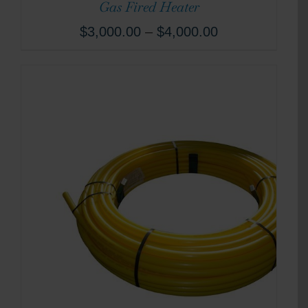
Gas Fired Heater
$
3,000.00
–
$
4,000.00