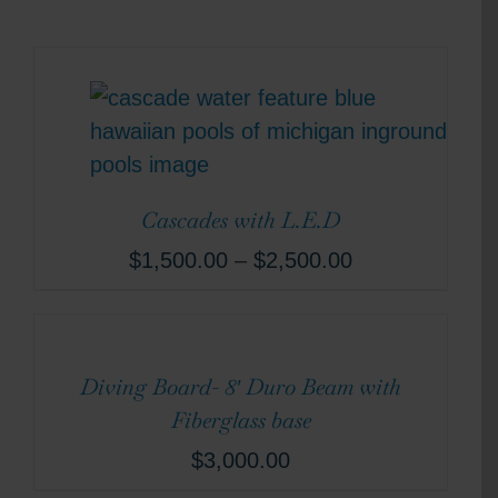
Cascades with L.E.D
$
1,500.00
–
$
2,500.00
Diving Board- 8′ Duro Beam with
Fiberglass base
$
3,000.00