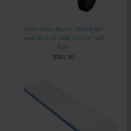
Solar Cover Reel w/ Wheels fitd
pools up to 16′ wide. Over 16′ add
$400
$
391.50