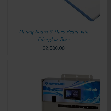
Diving Board 6′ Duro Beam with
Fiberglass Base
$
2,500.00