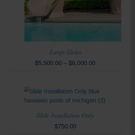
Large Slides
$
5,500.00
–
$
6,000.00
Slide Installation Only
$
750.00