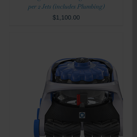
per 2 Jets (includes Plumbing)
$
1,100.00