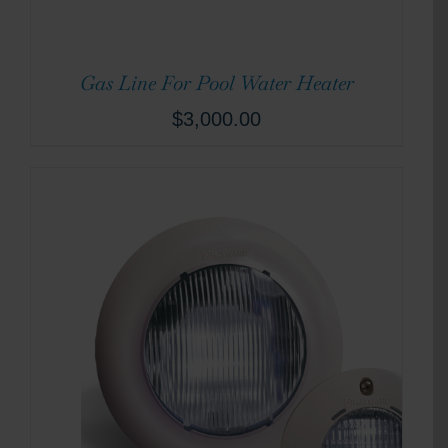
Gas Line For Pool Water Heater
$
3,000.00