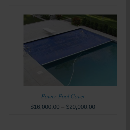
Power Pool Cover
$
16,000.00
–
$
20,000.00