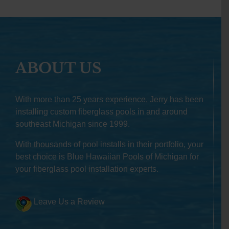
ABOUT US
With more than 25 years experience, Jerry has been
installing custom fiberglass pools in and around
southeast Michigan since 1999.
With thousands of pool installs in their portfolio, your
best choice is Blue Hawaiian Pools of Michigan for
your fiberglass pool installation experts.
Leave Us a Review