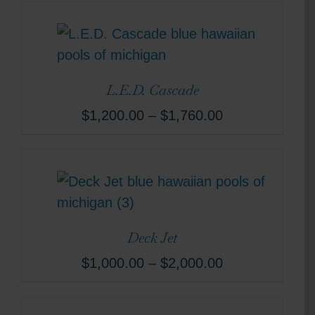
L.E.D. Cascade
$
1,200.00
–
$
1,760.00
Deck Jet
$
1,000.00
–
$
2,000.00