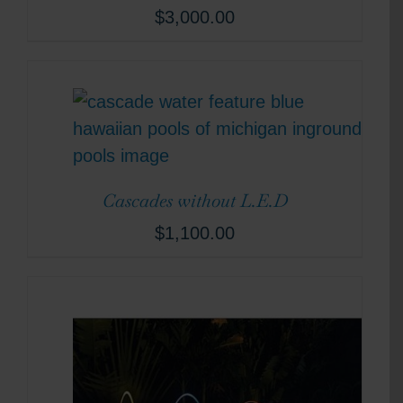
$
3,000.00
Cascades without L.E.D
$
1,100.00