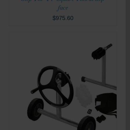
face
$
975.60