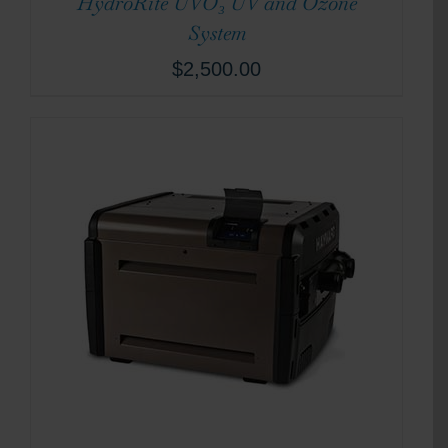
HydroRite UVO₃ UV and Ozone
System
$
2,500.00