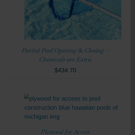
Partial Pool Opening & Closing –
Chemicals are Extra
$
434.70
Plywood for Access