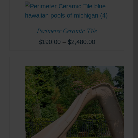
Perimeter Ceramic Tile
$
190.00
–
$
2,480.00