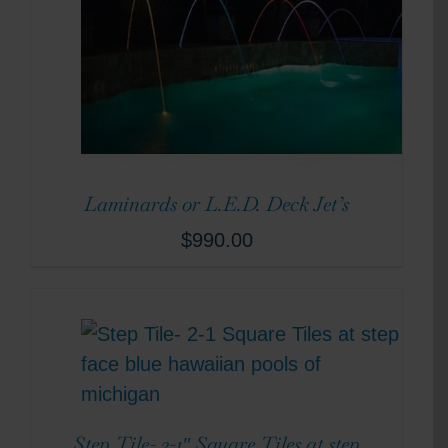
Laminards or L.E.D. Deck Jet’s
$
990.00
Step Tile- 2-1″ Square Tiles at step