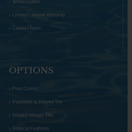
Winterization
Limited Lifetime Warranty
Contact Form
OPTIONS
Pool Colors
Perimeter & Inlayed Tile
Inlayed Mosaic TIle
Tropical Features