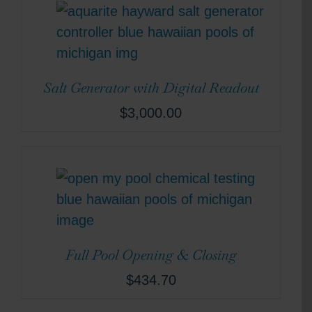
Salt Generator with Digital Readout
$
3,000.00
Full Pool Opening & Closing
$
434.70