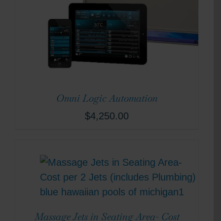
Omni Logic Automation
$
4,250.00
Massage Jets in Seating Area- Cost