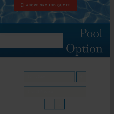
ABOVE GROUND QUOTE
Pool
Option
Sort by
Date
Show
36 Products