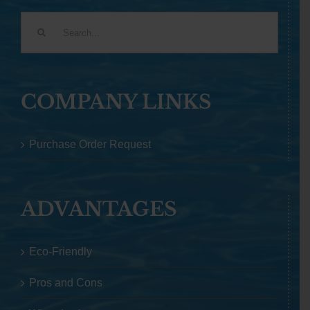
Search
for:
COMPANY LINKS
Purchase Order Request
ADVANTAGES
Eco-Friendly
Pros and Cons