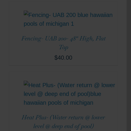
Fencing- UAB 200- 48″ High, Flat
Top
$
40.00
Heat Plus- (Water return @ lower
level @ deep end of pool)