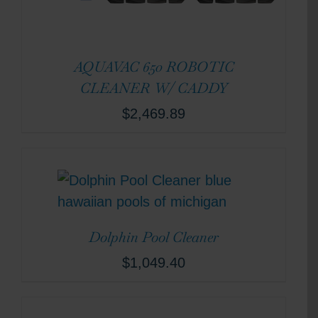
AQUAVAC 650 ROBOTIC
CLEANER W/ CADDY
$
2,469.89
Dolphin Pool Cleaner
$
1,049.40