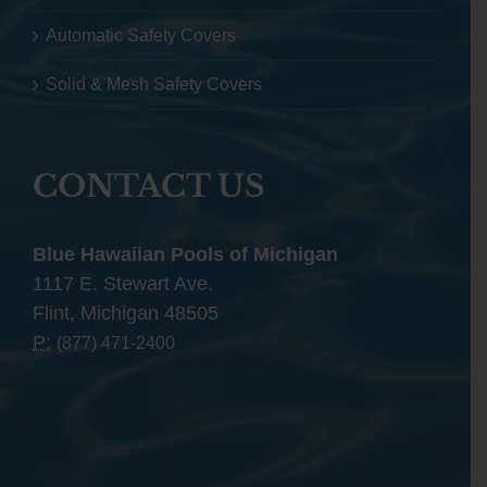
Automatic Safety Covers
Solid & Mesh Safety Covers
CONTACT US
Blue Hawaiian Pools of Michigan
1117 E. Stewart Ave.
Flint, Michigan 48505
P:
(877) 471-2400