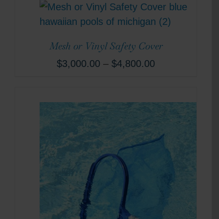
Mesh or Vinyl Safety Cover
$
3,000.00
–
$
4,800.00