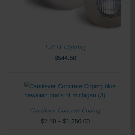
L.E.D. Lighting
$
544.50
Cantilever Concrete Coping
$
7.50
–
$
1,250.00