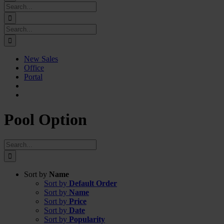
Search
for:
Search
for:
New Sales
Office
Portal
Pool Option
Search
for:
Sort by
Name
Sort by
Default Order
Sort by
Name
Sort by
Price
Sort by
Date
Sort by
Popularity