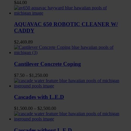
$
44.00
AQUAVAC 650 ROBOTIC CLEANER W/
CADDY
$
2,469.89
Cantilever Concrete Coping
$
7.50
–
$
1,250.00
Cascades with L.E.D
$
1,500.00
–
$
2,500.00
Cascades without L.E.D