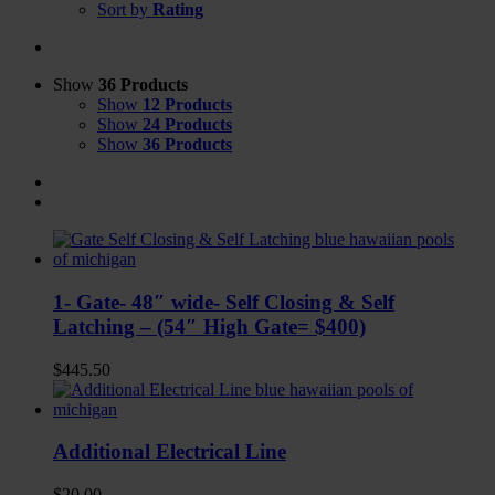
Sort by
Rating
Show
36 Products
Show
12 Products
Show
24 Products
Show
36 Products
1- Gate- 48″ wide- Self Closing & Self
Latching – (54″ High Gate= $400)
$
445.50
Additional Electrical Line
$
20.00