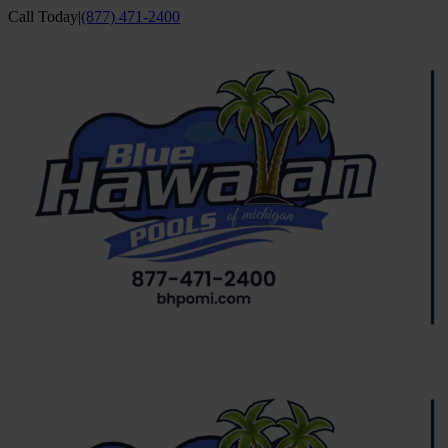
Skip
Call Today
|
(877) 471-2400
to
Facebook
YouTube
content