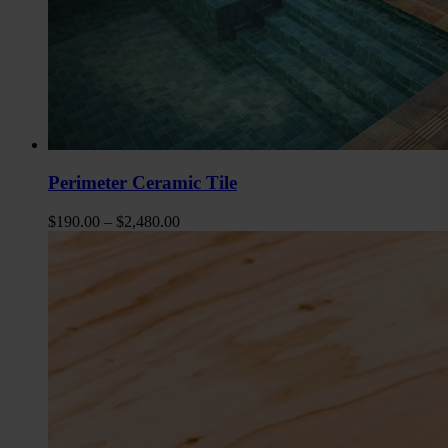
Perimeter Ceramic Tile
$
190.00
–
$
2,480.00