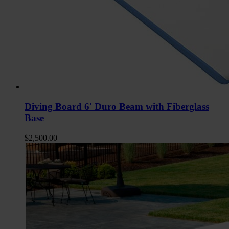
Diving Board 6′ Duro Beam with Fiberglass
Base
$
2,500.00