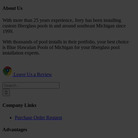
About Us
With more than 25 years experience, Jerry has been installing
custom fiberglass pools in and around southeast Michigan since
1999.
With thousands of pool installs in their portfolio, your best choice
is Blue Hawaiian Pools of Michigan for your fiberglass pool
installation experts.
Leave Us a Review
Search
for:
Company Links
Purchase Order Request
Advantages