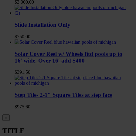
$
3,000.00
Slide Installation Only
$
750.00
Solar Cover Reel w/ Wheels fitd pools up to
16′ wide. Over 16′ add $400
$
391.50
Step Tile- 2-1″ Square Tiles at step face
$
975.60
Close
×
product
quick
TITLE
view