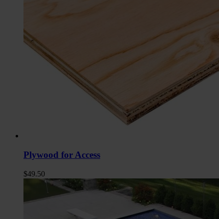
Plywood for Access
$
49.50