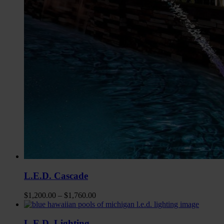
L.E.D. Cascade
$
1,200.00
–
$
1,760.00
L.E.D. Lighting