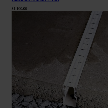
$
1,100.00