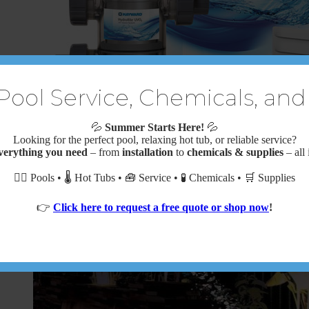
Pool Service, Chemicals, and
💦
Summer Starts Here!
💦
Looking for the perfect pool, relaxing hot tub, or reliable service?
HydroRite UVO₃ UV and Ozone System
verything you need
– from
installation
to
chemicals & supplies
– all 
$
2,500.00
🏊‍♂️ Pools • 🌡️ Hot Tubs • 🧰 Service • 🧪 Chemicals • 🛒 Supplies
👉
Click here to request a free quote or shop now
!