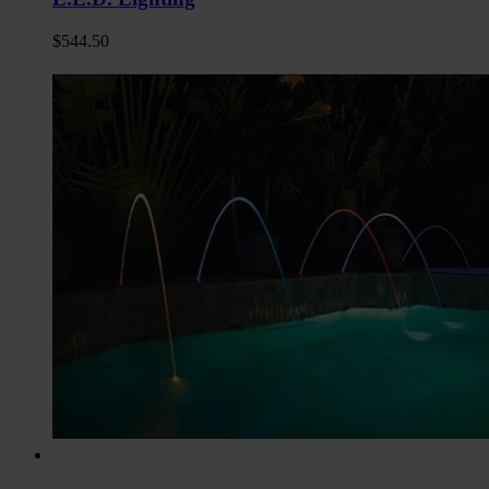
$
544.50