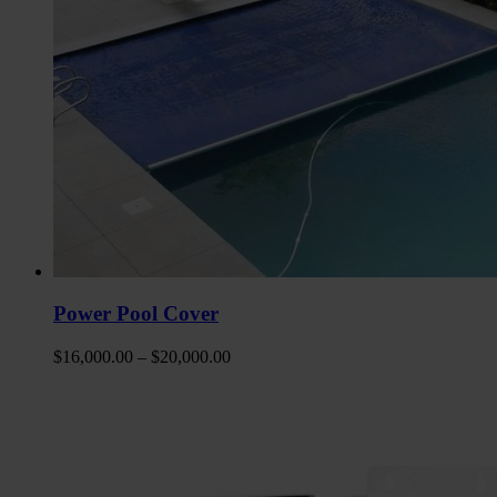
Power Pool Cover
$
16,000.00
–
$
20,000.00