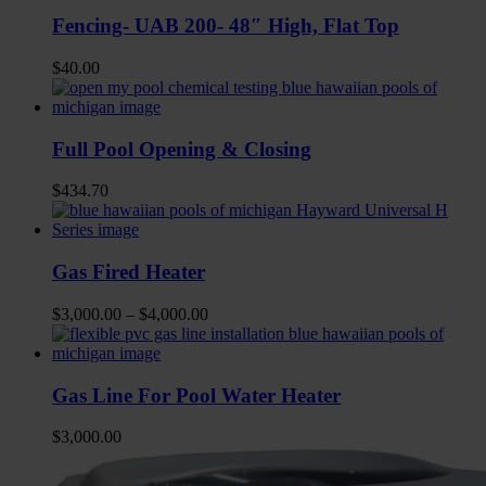
Fencing- UAB 200- 48″ High, Flat Top
$
40.00
Full Pool Opening & Closing
$
434.70
Gas Fired Heater
$
3,000.00
–
$
4,000.00
Gas Line For Pool Water Heater
$
3,000.00