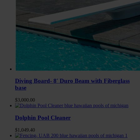
Diving Board- 8′ Duro Beam with Fiberglass
base
$
3,000.00
Dolphin Pool Cleaner
$
1,049.40