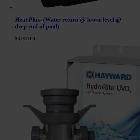
Heat Plus- (Water return @ lower level @
deep end of pool)
$
3,000.00