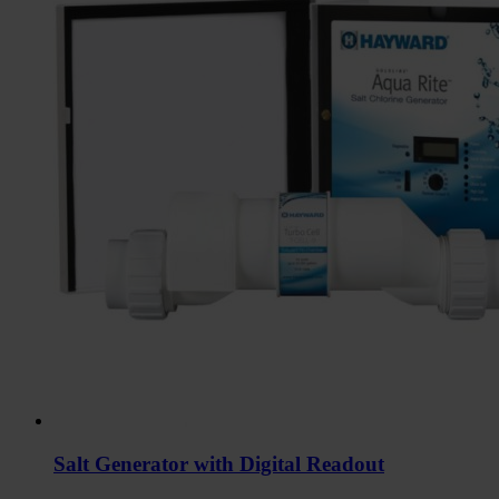
Salt Generator with Digital Readout