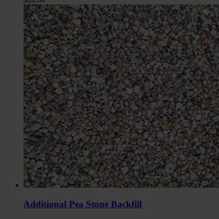
Additional Pea Stone Backfill