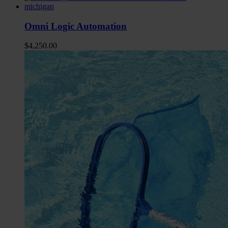
Omni Logic Automation
$
4,250.00