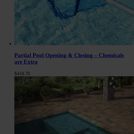
Partial Pool Opening & Closing – Chemicals
are Extra
$
434.70