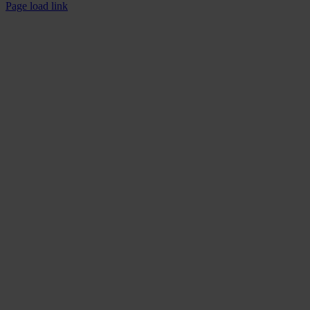
Facebook
YouTube
Page load link
Go
to
Top