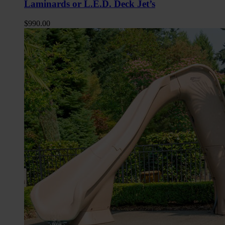
Laminards or L.E.D. Deck Jet’s
$
990.00