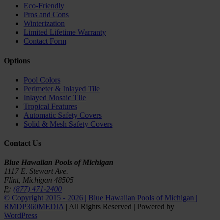
Eco-Friendly
Pros and Cons
Winterization
Limited Lifetime Warranty
Contact Form
Options
Pool Colors
Perimeter & Inlayed Tile
Inlayed Mosaic TIle
Tropical Features
Automatic Safety Covers
Solid & Mesh Safety Covers
Contact Us
Blue Hawaiian Pools of Michigan
1117 E. Stewart Ave.
Flint, Michigan 48505
P:
(877) 471-2400
© Copyright 2015 -
2026 | Blue Hawaiian Pools of Michigan |
RMDP360MEDIA
| All Rights Reserved | Powered by
WordPress