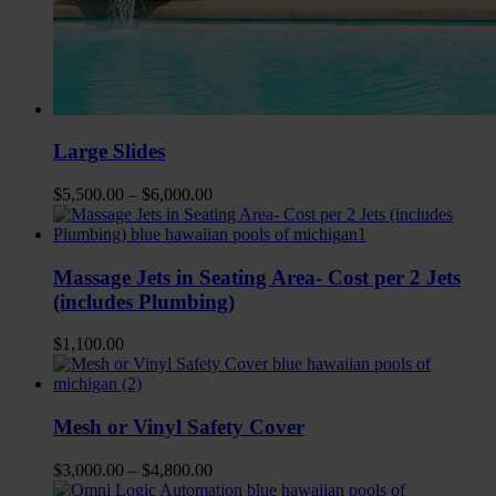
Large Slides
$
5,500.00
–
$
6,000.00
Massage Jets in Seating Area- Cost per 2 Jets
(includes Plumbing)
$
1,100.00
Mesh or Vinyl Safety Cover
$
3,000.00
–
$
4,800.00