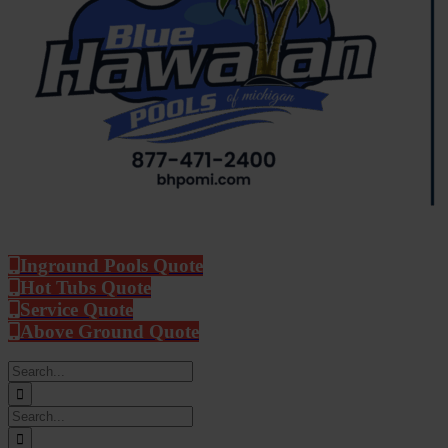
Inground Pools Quote
Hot Tubs Quote
Service Quote
Above Ground Quote
Search
for:
Search
for: