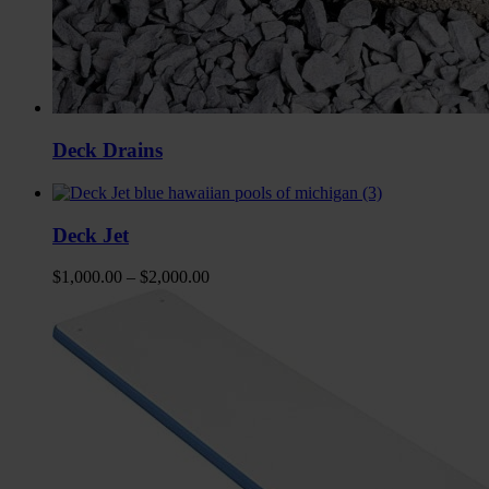
Deck Drains
Deck Jet
$
1,000.00
–
$
2,000.00